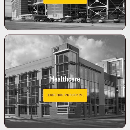
Healthcare
EXPLORE PROJECTS