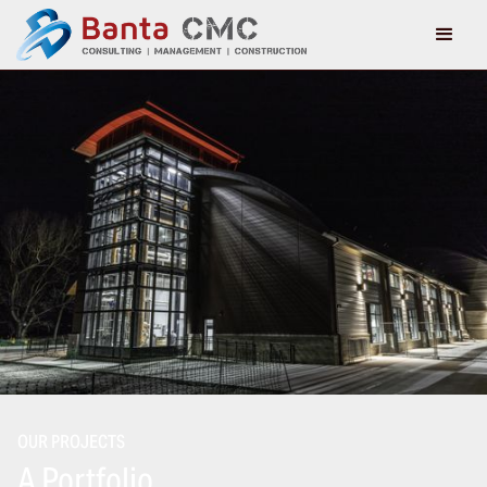
OUR PROJECTS
A Portfolio