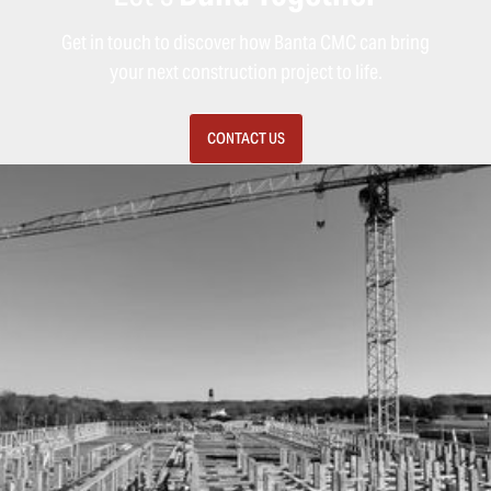
Get in touch to discover how Banta CMC can bring
your next construction project to life.
CONTACT US
MENU
HOME
SERVICES