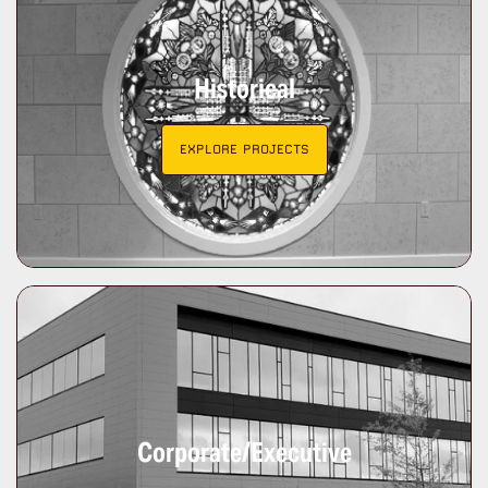
Historical
EXPLORE PROJECTS
Corporate/Executive