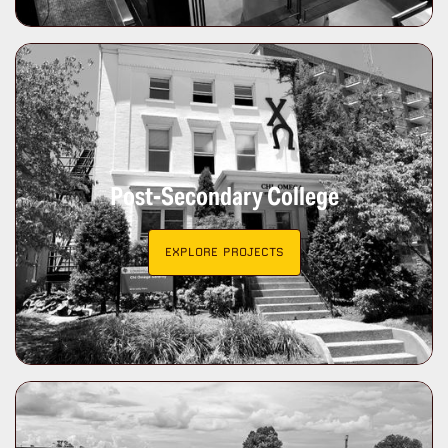
Post-Secondary College
EXPLORE PROJECTS