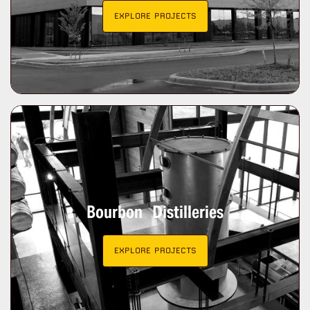
EXPLORE PROJECTS
Bourbon Distilleries
EXPLORE PROJECTS