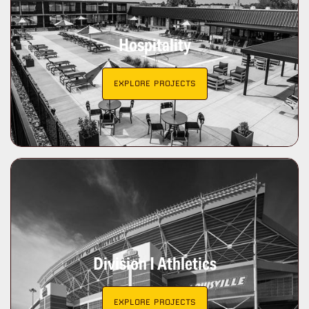
Hospitality
EXPLORE PROJECTS
Division I Athletics
EXPLORE PROJECTS