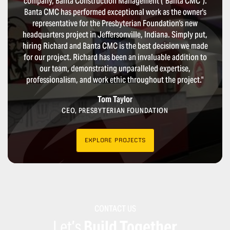
company, Banta Construction Management (“Banta CMC”).
Banta CMC has performed exceptional work as the owner's
representative for the Presbyterian Foundation's new
headquarters project in Jeffersonville, Indiana. Simply put,
hiring Richard and Banta CMC is the best decision we made
for our project. Richard has been an invaluable addition to
our team, demonstrating unparalleled expertise,
professionalism, and work ethic throughout the project."
Tom Taylor
CEO, PRESBYTERIAN FOUNDATION
EXPLORE PROJECTS
CONTACT US
Let’s
Build Together