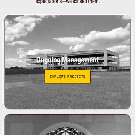
expectations—we exceed them.
Ongoing Management
EXPLORE PROJECTS