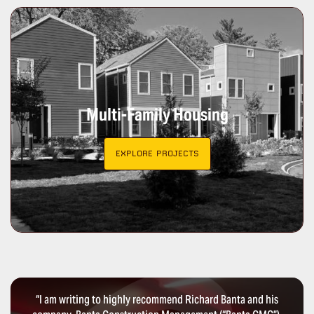
Multi-Family Housing
EXPLORE PROJECTS
“I am writing to highly recommend Richard Banta and his