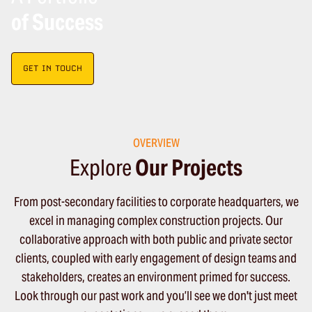
of Success
GET IN TOUCH
OVERVIEW
Explore
Our Projects
From post-secondary facilities to corporate headquarters, we
excel in managing complex construction projects. Our
collaborative approach with both public and private sector
clients, coupled with early engagement of design teams and
stakeholders, creates an environment primed for success.
Look through our past work and you’ll see we don't just meet