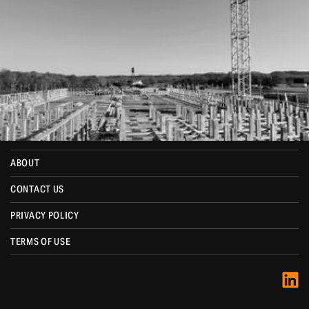
MENU
HOME
SERVICES
PROJECTS
ABOUT
CONTACT US
PRIVACY POLICY
TERMS OF USE