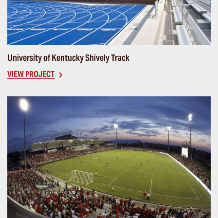
University of Kentucky Shively Track
VIEW PROJECT