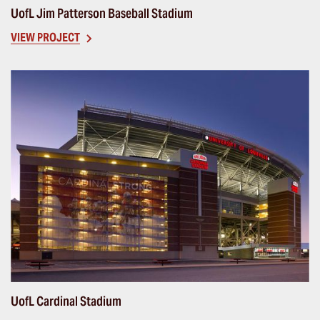
UofL Jim Patterson Baseball Stadium
VIEW PROJECT
UofL Cardinal Stadium