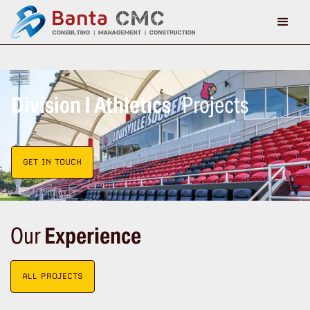
Division I Athletics
Projects
GET IN TOUCH
Our
Experience
ALL PROJECTS