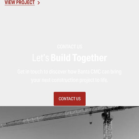
VIEW PROJECT
CONTACT US
Let’s
Build Together
Get in touch to discover how Banta CMC can bring
your next construction project to life.
CONTACT US