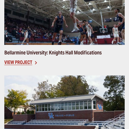
Bellarmine University: Knights Hall Modifications
VIEW PROJECT