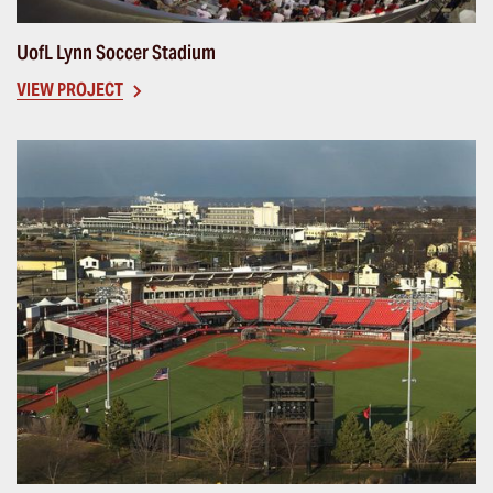
UofL Lynn Soccer Stadium
VIEW PROJECT