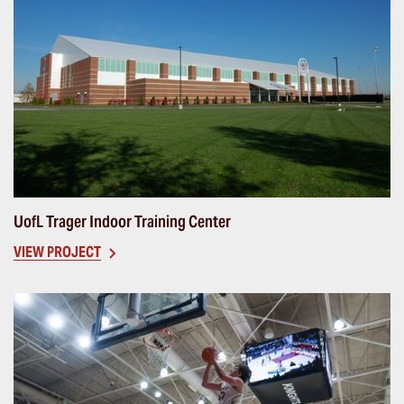
UofL Trager Indoor Training Center
VIEW PROJECT