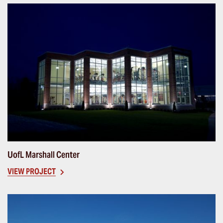
UofL Marshall Center
VIEW PROJECT