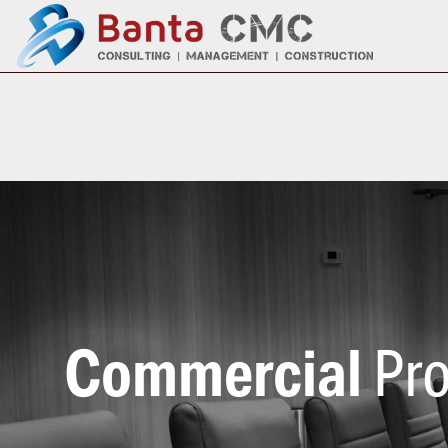
Commercial
Pro