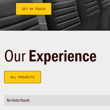
GET IN TOUCH
Our
Experience
ALL PROJECTS
No items found.