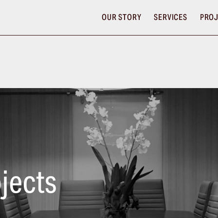
OUR STORY
SERVICES
PROJ
jects