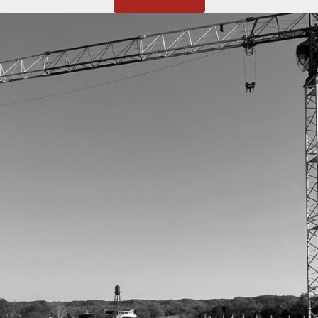
MENU
HOME
SERVICES
PROJECTS
ABOUT