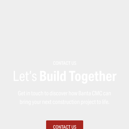
CONTACT US
Let’s
Build Together
Get in touch to discover how Banta CMC can
bring your next construction project to life.
CONTACT US