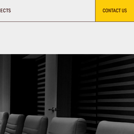
ECTS
CONTACT US